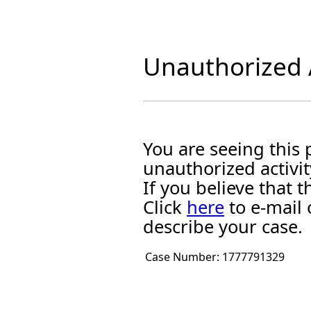
Unauthorized A
You are seeing this
unauthorized activit
If you believe that
Click
here
to e-mail 
describe your case.
Case Number:
1777791329